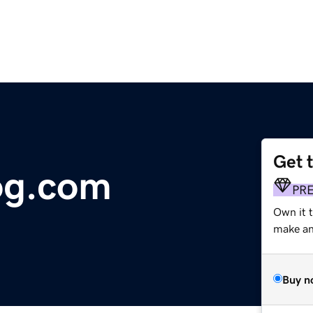
Get 
og.com
PR
Own it 
make an 
Buy n