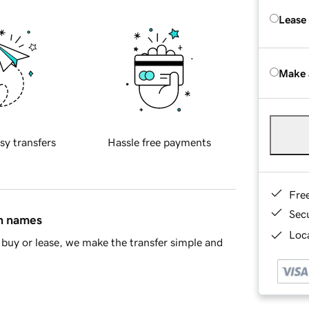
Lease
Make 
sy transfers
Hassle free payments
Fre
Sec
in names
Loca
buy or lease, we make the transfer simple and