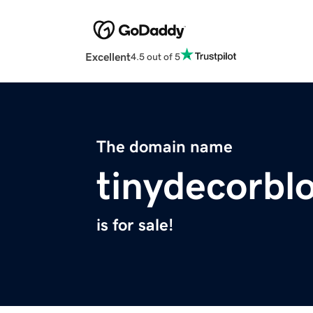
Excellent
4.5 out of 5
The domain name
tinydecorbl
is for sale!