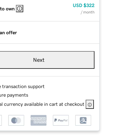
USD
$322
 to own
/ month
an offer
Next
e transaction support
ure payments
l currency available in cart at checkout