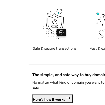
Safe & secure transactions
Fast & ea
The simple, and safe way to buy doma
No matter what kind of domain you want to 
safe.
Here's how it works