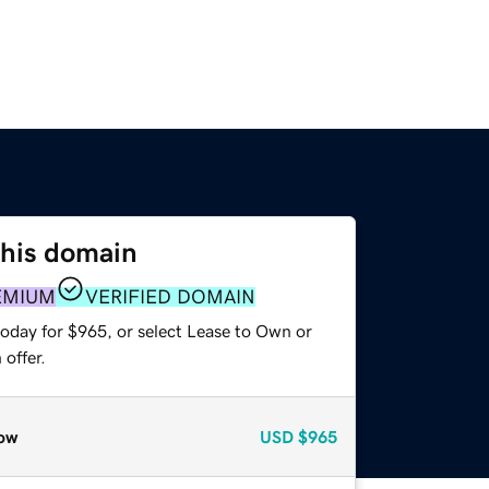
this domain
EMIUM
VERIFIED DOMAIN
today for $965, or select Lease to Own or
offer.
ow
USD
$965